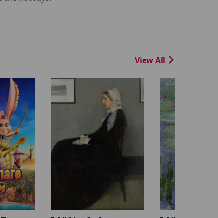
View All