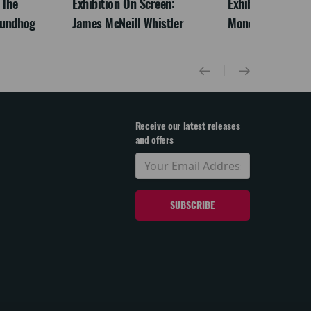
 The
Exhibition On Screen:
Exhibition On Scr
oundhog
James McNeill Whistler
Monet
Receive our latest releases
and offers