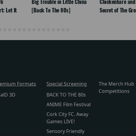
26
Big Trouble in Little China
Chickenhare and
: Let It
[Back To The 80s]
Secret of The Gr
remium Formats
Special Screening
The Merch Hub
Competitions
alD 3D
BACK TO THE 80s
ANIME Film Festival
Cork City FC. Away
Games LIVE!
Sensory Friendly