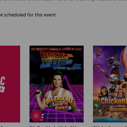
e scheduled for this event