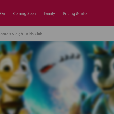
 On
Coming Soon
Family
Pricing & Info
anta's Sleigh - Kids Club