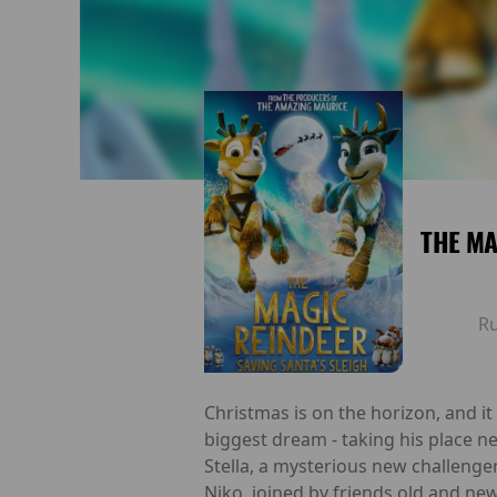
THE MA
R
Christmas is on the horizon, and it l
biggest dream - taking his place n
Stella, a mysterious new challenge
Niko, joined by friends old and new