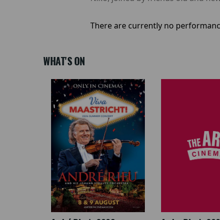
There are currently no performanc
WHAT'S ON