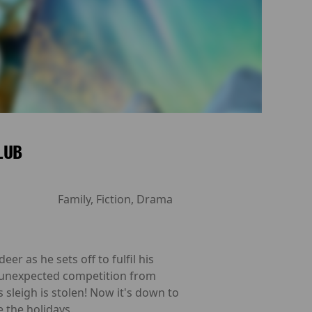
CLUB
Family, Fiction, Drama
eer as he sets off to fulfil his
es unexpected competition from
sleigh is stolen! Now it's down to
e the holidays.