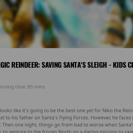
GIC REINDEER: SAVING SANTA'S SLEIGH - KIDS 
unning time:
85 mins
ooks like it's going to be the best one yet for Niko the Reind
ext to his father on Santa's Flying Forces. However, he fac
r. Then one night, things go from bad to worse when Santa’s 
, to venture to the frozen North on a daring mission to sav