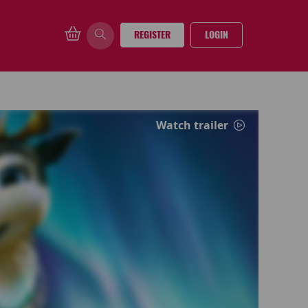
REGISTER
LOGIN
Watch trailer