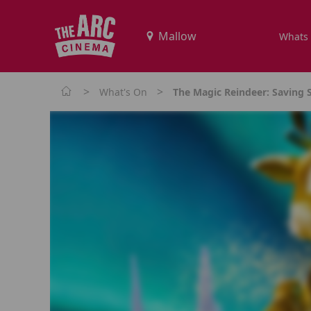
Whats
>
>
What's On
The Magic Reindeer: Saving S