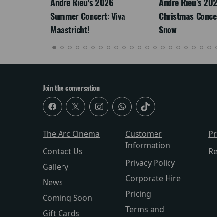
: The
André Rieu's 2026
Andre Rieu’s 20
re-
Summer Concert: Viva
Christmas Concert
Maastricht!
Snow
Join the conversation
The Arc Cinema
Customer
P
Information
Contact Us
Re
Privacy Policy
Gallery
Corporate Hire
News
Pricing
Coming Soon
Terms and
Gift Cards