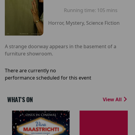
Running time:
105 mins
Horror, Mystery, Science Fiction
A strange doorway appears in the basement of a
furniture showroom.
There are currently no
performance scheduled for this event
WHAT'S ON
View All