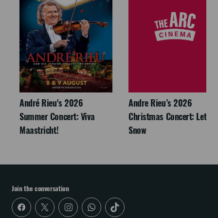
André Rieu's 2026
Andre Rieu’s 2026
Summer Concert: Viva
Christmas Concert: Let It
Maastricht!
Snow
Join the conversation