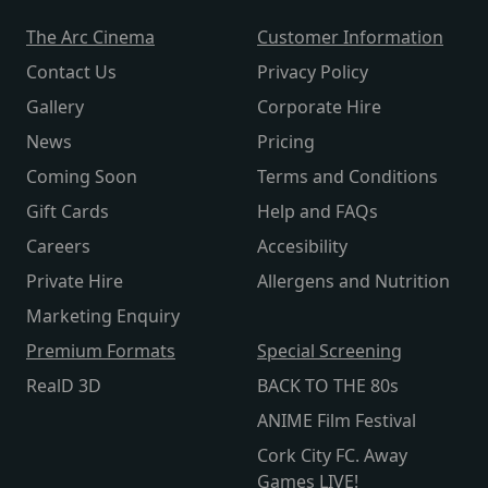
The Arc Cinema
Customer Information
Contact Us
Privacy Policy
Gallery
Corporate Hire
News
Pricing
Coming Soon
Terms and Conditions
Gift Cards
Help and FAQs
Careers
Accesibility
Private Hire
Allergens and Nutrition
Marketing Enquiry
Premium Formats
Special Screening
RealD 3D
BACK TO THE 80s
ANIME Film Festival
Cork City FC. Away
Games LIVE!