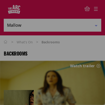
>
>
What's On
Backrooms
BACKROOMS
Watch trailer