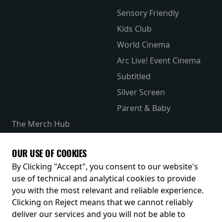
Sensory Friendly
Kids Club
World Cinema
Arc Live! Event Cinema
Subtitled
Silver Screen
Parent & Baby
The Merch Hub
Competitions
Receive our latest releases and offers
OUR USE OF COOKIES
By Clicking "Accept", you consent to our website's
use of technical and analytical cookies to provide
you with the most relevant and reliable experience.
Clicking on Reject means that we cannot reliably
deliver our services and you will not be able to