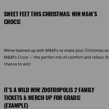
SWEET FEET THIS CHRISTMAS: WIN M&M’S
CROCS!
We’ve teamed up with M&M’s to make your Christmas even s
M&M’s Crocs — the perfect mix of comfort and colour. Ste
chance to win!
IT’S A WILD WIN! ZOOTROPOLIS 2 FAMILY
TICKETS & MERCH UP FOR GRABS!
(EXAMPLE)