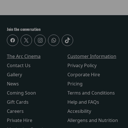
Join the conversation
The Arc Cinema
Customer Information
Contact Us
Privacy Policy
Gallery
Corporate Hire
News
Pricing
Coming Soon
Terms and Conditions
Gift Cards
Help and FAQs
Careers
Accesibility
Private Hire
Allergens and Nutrition