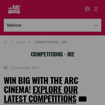
>
>
News
COMPETITIONS - IRE
COMPETITIONS - IRE
12 December 2025
WIN BIG WITH THE ARC
CINEMA!
EXPLORE OUR
LATEST COMPETITIONS
🎟️