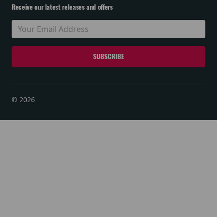
Receive our latest releases and offers
© 2026