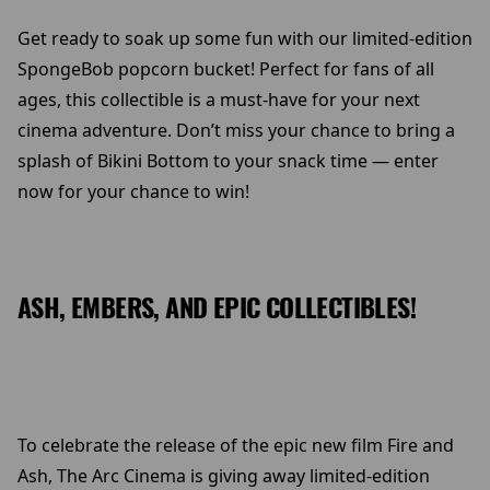
Get ready to soak up some fun with our limited-edition
SpongeBob popcorn bucket! Perfect for fans of all
ages, this collectible is a must-have for your next
cinema adventure. Don’t miss your chance to bring a
splash of Bikini Bottom to your snack time — enter
now for your chance to win!
ASH, EMBERS, AND EPIC COLLECTIBLES!
To celebrate the release of the epic new film Fire and
Ash, The Arc Cinema is giving away limited-edition