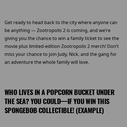
Get ready to head back to the city where anyone can
be anything — Zootropolis 2 is coming, and we’re
giving you the chance to win a family ticket to see the
movie plus limited-edition Zootropolis 2 merch! Don’t
miss your chance to join Judy, Nick, and the gang for
an adventure the whole family will love.
WHO LIVES IN A POPCORN BUCKET UNDER
THE SEA? YOU COULD—IF YOU WIN THIS
SPONGEBOB COLLECTIBLE! (EXAMPLE)