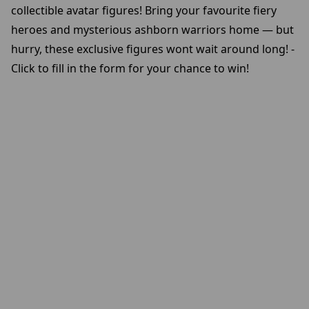
collectible avatar figures! Bring your favourite fiery
heroes and mysterious ashborn warriors home — but
hurry, these exclusive figures wont wait around long! -
Click to fill in the form for your chance to win!