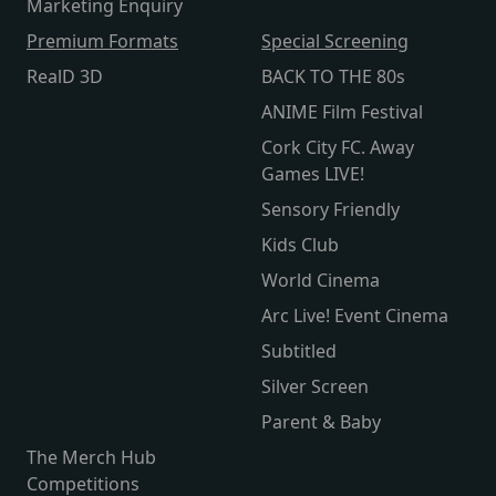
Marketing Enquiry
Premium Formats
Special Screening
RealD 3D
BACK TO THE 80s
ANIME Film Festival
Cork City FC. Away
Games LIVE!
Sensory Friendly
Kids Club
World Cinema
Arc Live! Event Cinema
Subtitled
Silver Screen
Parent & Baby
The Merch Hub
Competitions