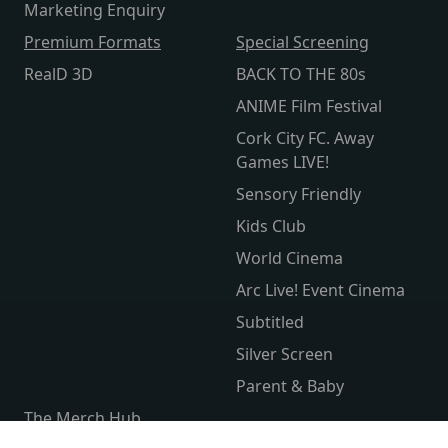
Marketing Enquiry
Premium Formats
Special Screening
RealD 3D
BACK TO THE 80s
ANIME Film Festival
Cork City FC. Away
Games LIVE!
Sensory Friendly
Kids Club
World Cinema
Arc Live! Event Cinema
Subtitled
Silver Screen
Parent & Baby
The Merch Hub
Competitions