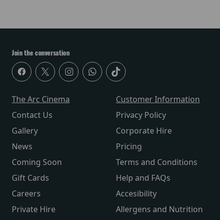
Join the conversation
The Arc Cinema
Customer Information
Contact Us
Privacy Policy
Gallery
Corporate Hire
News
Pricing
Coming Soon
Terms and Conditions
Gift Cards
Help and FAQs
Careers
Accesibility
Private Hire
Allergens and Nutrition