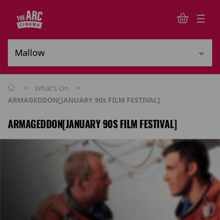
>
>
What's On
ARMAGEDDON[JANUARY 90s FILM FESTIVAL]
ARMAGEDDON[JANUARY 90S FILM FESTIVAL]