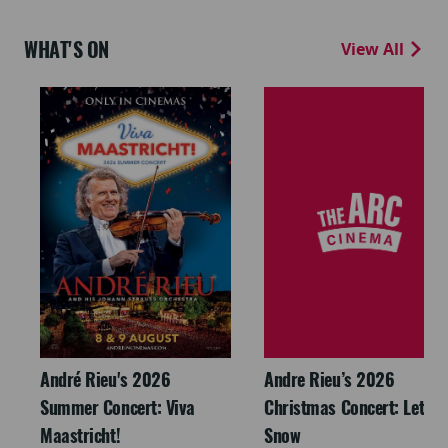
WHAT'S ON
View All
André Rieu's 2026
Andre Rieu’s 2026
Summer Concert: Viva
Christmas Concert: Let It
Maastricht!
Snow