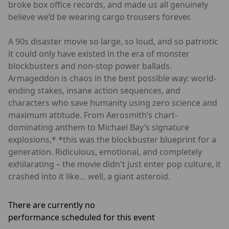
broke box office records, and made us all genuinely
believe we’d be wearing cargo trousers forever.
A 90s disaster movie so large, so loud, and so patriotic
it could only have existed in the era of monster
blockbusters and non-stop power ballads.
Armageddon is chaos in the best possible way: world-
ending stakes, insane action sequences, and
characters who save humanity using zero science and
maximum attitude. From Aerosmith’s chart-
dominating anthem to Michael Bay’s signature
explosions,* *this was the blockbuster blueprint for a
generation. Ridiculous, emotional, and completely
exhilarating – the movie didn't just enter pop culture, it
crashed into it like… well, a giant asteroid.
There are currently no
performance scheduled for this event