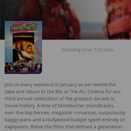
Running time:
120 mins
Join us every weekend in January as we rewind the
tape and return to the 90s at The Arc Cinema for our
third annual celebration of the greatest decade in
movie history. A time of blockbuster soundtracks,
over-the-top heroes, megastar romances, suspiciously
baggy jeans and a Hollywood budget spent entirely on
explosions. Relive the films that defined a generation,