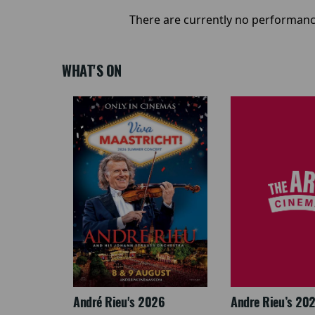
There are currently no performanc
WHAT'S ON
: The
André Rieu's 2026
Andre Rieu’s 20