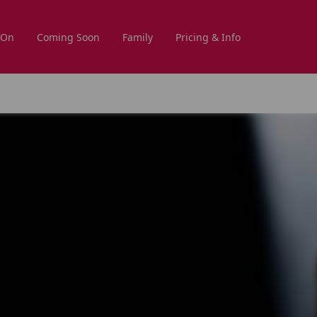
 On
Coming Soon
Family
Pricing & Info