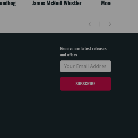
oundhog
James McNeill Whistler
Monet
Receive our latest releases
and offers