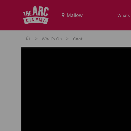
Whats
>
>
What's On
Goat