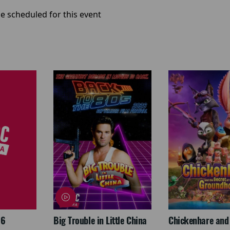
e scheduled for this event
26
Big Trouble in Little China
Chickenhare and