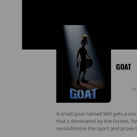
GOAT
R
A small goat named Will gets a once-
that's dominated by the fastest, f
revolutionize the sport and prove t