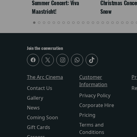
re-
Summer Concert: Viva
Christmas Concert
Maastricht!
Snow
Join the conversation
The Arc Cinema
Customer
P
Information
Contact Us
Re
Privacy Policy
Gallery
Corporate Hire
News
Pricing
Coming Soon
Terms and
Gift Cards
Conditions