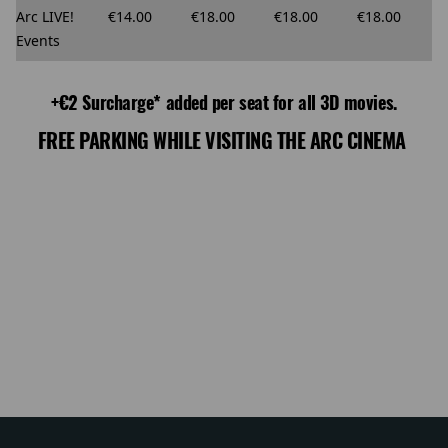
Arc LIVE!
€14.00
€18.00
€18.00
€18.00
Events
+€2 Surcharge* added per seat for all 3D movies.
FREE PARKING WHILE VISITING THE ARC CINEMA