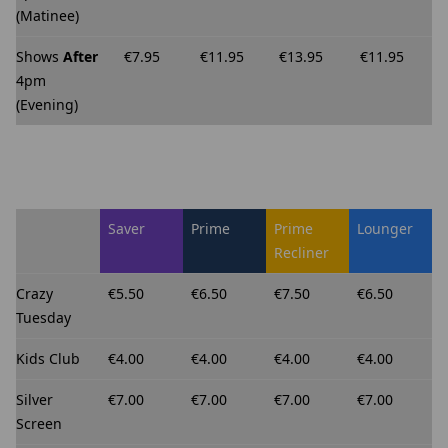
(Matinee)
Shows
After
€7.95
€11.95
€13.95
€11.95
4pm
(Evening)
Saver
Prime
Prime
Lounger
Recliner
Crazy
€5.50
€6.50
€7.50
€6.50
Tuesday
Kids Club
€4.00
€4.00
€4.00
€4.00
Silver
€7.00
€7.00
€7.00
€7.00
Screen