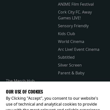
ANIME Film Festival
Cork City FC. Away
Games LIVE!
Sensory Friendly
Kids Club
World Cinema
Arc Live! Event Cinema
Subtitled
Silver Screen
Parent & Baby
The Merch Hub
Competitions
OUR USE OF COOKIES
Receive our latest releases and offers
By Clicking "Accept", you consent to our website's
use of technical and analytical cookies to provide