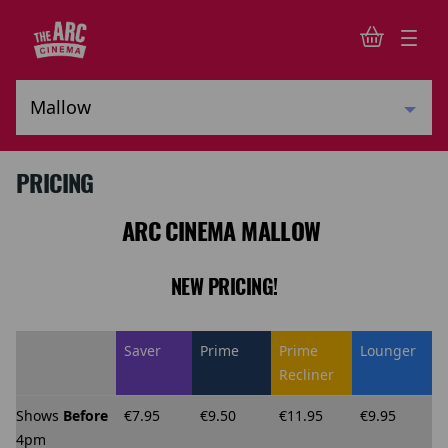
PRICING
ARC CINEMA MALLOW
NEW PRICING!
Saver
Prime
Prime
Lounger
Recliner
Shows
Before
€7.95
€9.50
€11.95
€9.95
4pm