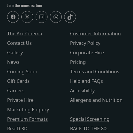
Join the conversation
The Arc Cinema
Customer Information
Contact Us
Privacy Policy
Gallery
Corporate Hire
News
Pricing
Coming Soon
Terms and Conditions
Gift Cards
Help and FAQs
Careers
Accesibility
Private Hire
Allergens and Nutrition
Marketing Enquiry
Premium Formats
Special Screening
RealD 3D
BACK TO THE 80s