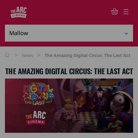
>
>
News
The Amazing Digital Circus: The Last Act
THE AMAZING DIGITAL CIRCUS: THE LAST ACT