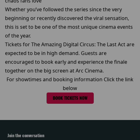
chaos fans love
Whether you’ve followed the series since the very
beginning or recently discovered the viral sensation,
this is set to be one of the most unique cinema events
of the year.
Tickets for The Amazing Digital Circus: The Last Act are
expected to be in high demand. Guests are
encouraged to book early and experience the finale
together on the big screen at Arc Cinema.
For showtimes and booking information Click the link
below
BOOK TICKETS NOW
Join the conversation