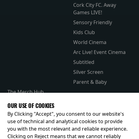
Cork City FC. Away
Games LIVE!
Sensory Friendly
Kids Club
World Cinema
Arc Live! Event Cinema
Subtitled
Silver Screen
Parent & Baby
The Merch Hub
Competitions
OUR USE OF COOKIES
Receive our latest releases and offers
By Clicking "Accept", you consent to our website's
use of technical and analytical cookies to provide
you with the most relevant and reliable experience.
Clicking on Reject means that we cannot reliably