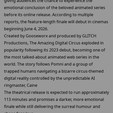
giving audiences the chance to experience the
emotional conclusion of the beloved animated series
before its online release. According to multiple
reports, the feature-length finale will debut in cinemas
beginning June 4, 2026.
Created by Gooseworx and produced by GLITCH
Productions, The Amazing Digital Circus exploded in
popularity following its 2023 debut, becoming one of
the most talked-about animated web series in the
world. The story follows Pomni and a group of
trapped humans navigating a bizarre circus-themed
digital reality controlled by the unpredictable AI
ringmaster, Caine
The theatrical release is expected to run approximately
113 minutes and promises a darker, more emotional
finale while still delivering the surreal humour and