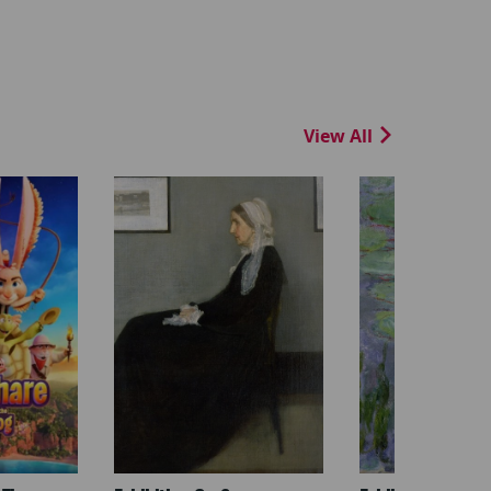
View All