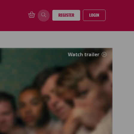
REGISTER
LOGIN
Watch trailer