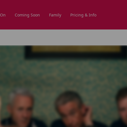
 On
Coming Soon
Family
Pricing & Info