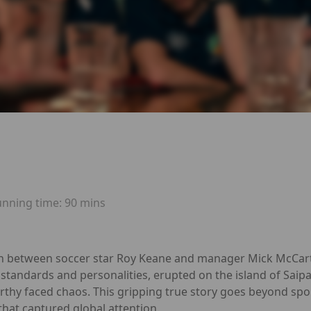
unning time:
90 mins
sh between soccer star Roy Keane and manager Mick McCart
 standards and personalities, erupted on the island of Saip
thy faced chaos. This gripping true story goes beyond sport,
y that captured global attention.