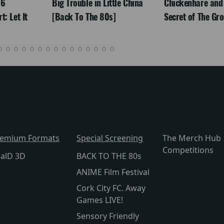
26
Big Trouble in Little China
Chickenhare and
: Let It
[Back To The 80s]
Secret of The Gr
remium Formats
Special Screening
The Merch Hub
Competitions
alD 3D
BACK TO THE 80s
ANIME Film Festival
Cork City FC. Away
Games LIVE!
Sensory Friendly