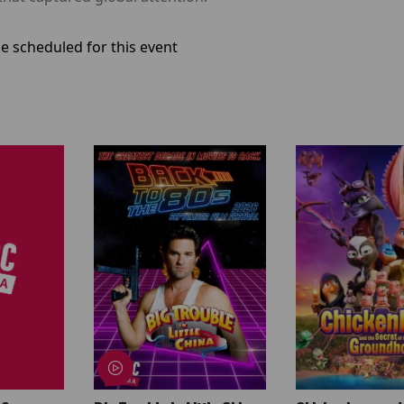
e scheduled for this event