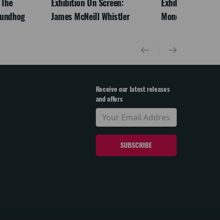
 The
Exhibition On Screen:
Exhibition On Scr
oundhog
James McNeill Whistler
Monet
Receive our latest releases
and offers