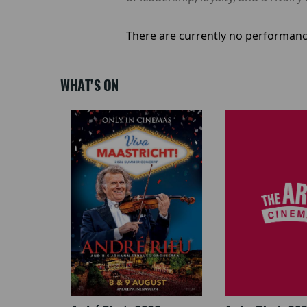
There are currently no performanc
WHAT'S ON