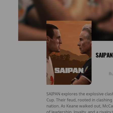
SAIPAN
R
SAIPAN explores the explosive cla
Cup. Their feud, rooted in clashing
nation. As Keane walked out, McCar
of leadership, loyalty, and a rivalr