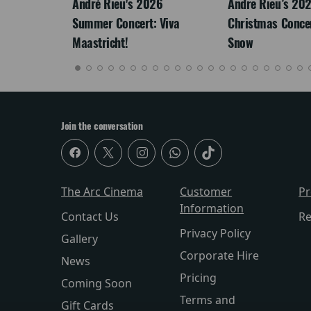
: The
André Rieu's 2026
Andre Rieu’s 20
re-
Summer Concert: Viva
Christmas Concert
Maastricht!
Snow
Join the conversation
The Arc Cinema
Customer
P
Information
Contact Us
Re
Privacy Policy
Gallery
Corporate Hire
News
Pricing
Coming Soon
Terms and
Gift Cards