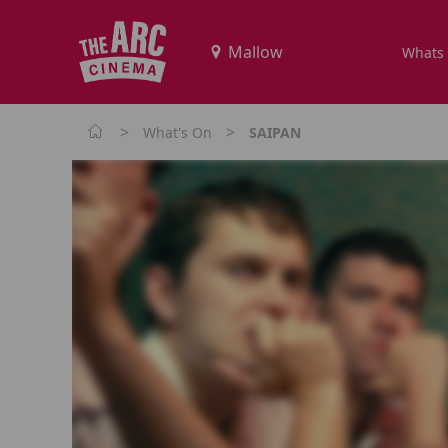
Whats
>
>
What's On
SAIPAN