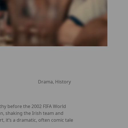
Drama, History
hy before the 2002 FIFA World
an, shaking the Irish team and
 it’s a dramatic, often comic tale